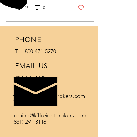
15
0
PHONE
Tel:
800-471-5270
EMAIL US
CALL US
natoya@k1freightbrokers.com
(831)-471-5467
toraino@k1freightbrokers.com
(831) 291-3118