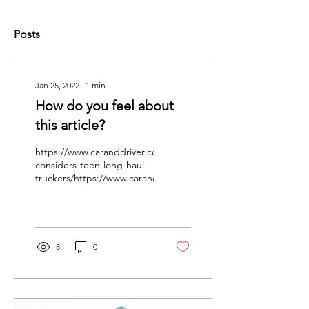
Posts
Jan 25, 2022
∙
1
min
How do you feel about
this article?
https://www.caranddriver.com/news/a37543951/congress-
considers-teen-long-haul-
truckers/https://www.caranddriver.com/news/a37543951/congre
8
0