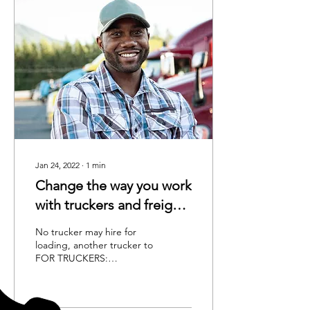
Jan 24, 2022
∙
1
min
Change the way you work
with truckers and freight
brokers.
No trucker may hire for
loading, another trucker to
FOR TRUCKERS:
EFFECTIVE OCT 1ST
balance a dispatch, except
by long term lease No...